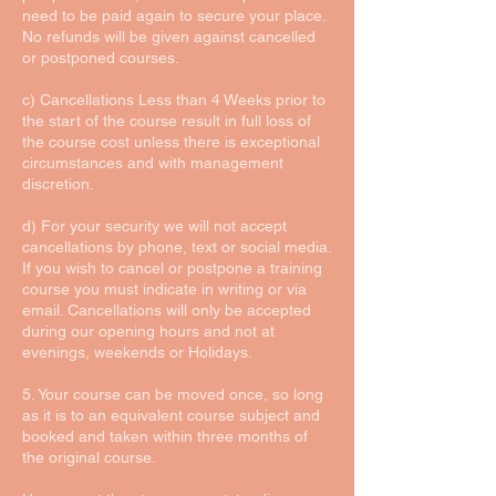
need to be paid again to secure your place.
No refunds will be given against cancelled
or postponed courses.
c) Cancellations Less than 4 Weeks prior to
the start of the course result in full loss of
the course cost unless there is exceptional
circumstances and with management
discretion.
d) For your security we will not accept
cancellations by phone, text or social media.
If you wish to cancel or postpone a training
course you must indicate in writing or via
email. Cancellations will only be accepted
during our opening hours and not at
evenings, weekends or Holidays.
5. Your course can be moved once, so long
as it is to an equivalent course subject and
booked and taken within three months of
the original course.