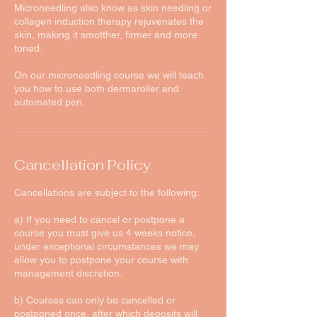
Microneedling also know as skin needling or
collagen induction therapy rejuvenates the
skin, making it smotther, firmer and more
toned.
On our microneedling course we will teach
you how to use both dermaroller and
automated pen.
Cancellation Policy
Cancellations are subject to the following:
a) If you need to cancel or postpone a
course you must give us 4 weeks notice,
under exceptional circumstances we may
allow you to postpone your course with
management discretion.
b) Courses can only be cancelled or
postponed once, after which deposits will