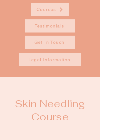
Courses
Testimonials
Get In Touch
Legal Information
Skin Needling
Course