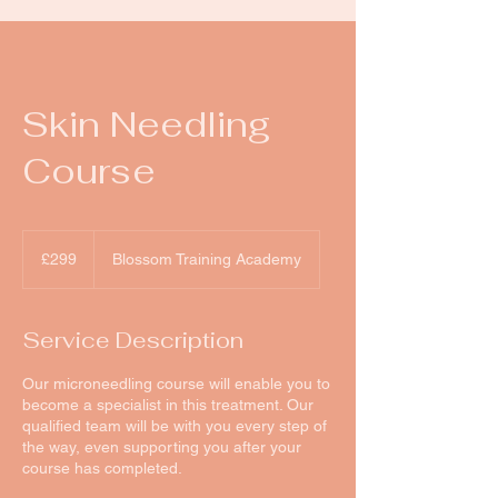
Skin Needling
Course
299
British
£299
Blossom Training Academy
pounds
Service Description
Our microneedling course will enable you to
become a specialist in this treatment. Our
qualified team will be with you every step of
the way, even supporting you after your
course has completed.