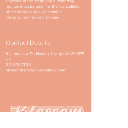
However at the stage any outstanding
monies must be paid. Further cancellation
of the same course will result in
losing all monies paid to date.
Contact Details
81 Longview Dr, Huyton, Liverpool L36 6EB,
UK
07957877013
blossomtrainingnw@outlook.com