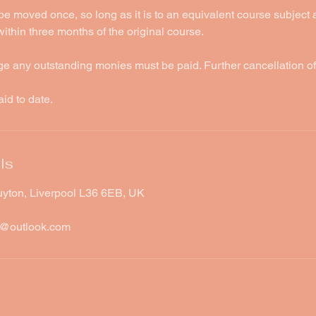
be moved once, so long as it is to an equivalent course subject
thin three months of the original course.
ge any outstanding monies must be paid. Further cancellation o
aid to date.
ls
uyton, Liverpool L36 6EB, UK
w@outlook.com