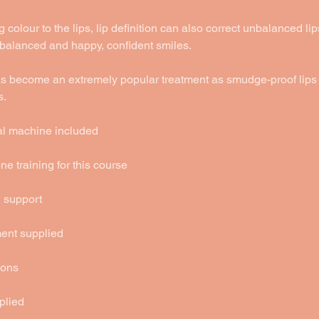
 colour to the lips, lip definition can also correct unbalanced lip
 balanced and happy, confident smiles.
has become an extremely popular treatment as smudge-proof lips 
s.
ital machine included
e training for this course
g support
ment supplied
ions
plied