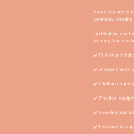
As well as providing
symmetry, creating
Lip blush & liner 
wearing face mask
✔️ Full kit and dig
✔️ Always one on on
✔️ Lifetime ongoin
✔️ Practical equip
✔️ Live demonstrat
✔️ Live models sup