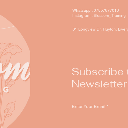
Whatsapp : 07857877013
Instagram : Blossom_Training
81 Longview Dr, Huyton, Live
Subscribe 
Newsletter
Enter Your Email