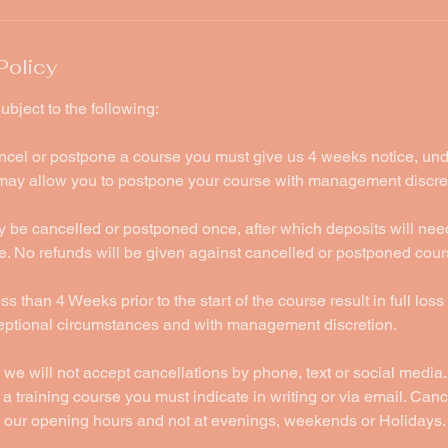
Policy
ubject to the following:
ancel or postpone a course you must give us 4 weeks notice, un
ay allow you to postpone your course with management discre
 be cancelled or postponed once, after which deposits will nee
e. No refunds will be given against cancelled or postponed cour
s than 4 Weeks prior to the start of the course result in full loss
ceptional circumstances and with management discretion.
 we will not accept cancellations by phone, text or social media. 
a training course you must indicate in writing or via email. Cance
 our opening hours and not at evenings, weekends or Holidays.