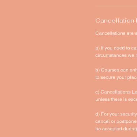
Cancellation 
Cancellations are s
a) If you need to c
circumstances we m
b) Courses can only
to secure your plac
c) Cancellations Les
unless there is ex
d) For your security
cancel or postpone 
be accepted during