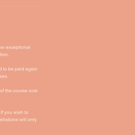
der exceptional
tion.
d to be paid again
ses.
 of the course cost
If you wish to
llations will only