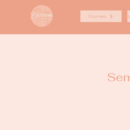
Courses
Sem