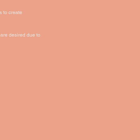
s to create
are desired due to