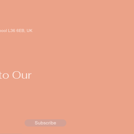
rpool L36 6EB, UK
to Our
Subscribe