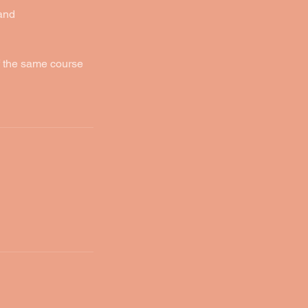
 and
f the same course