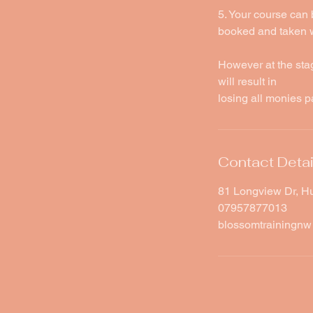
5. Your course can 
booked and taken wi
However at the sta
will result in
losing all monies p
Contact Detai
81 Longview Dr, H
07957877013
blossomtrainingn