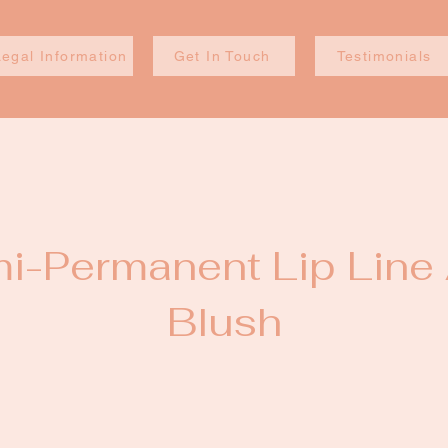
Legal Information
Get In Touch
Testimonials
i-Permanent Lip Line
Blush