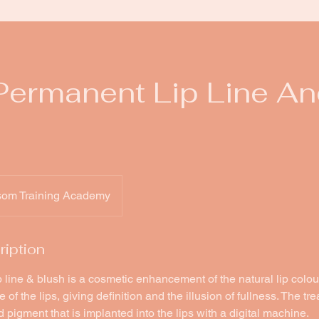
ermanent Lip Line An
som Training Academy
ription
line & blush is a cosmetic enhancement of the natural lip colou
of the lips, giving definition and the illusion of fullness. The tr
 pigment that is implanted into the lips with a digital machine.