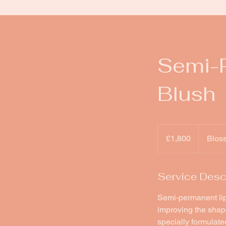
Semi-P
Blush
1,800
British
£1,800
Blos
pounds
Service Desc
Semi-permanent lip 
improving the shape 
specially formulated