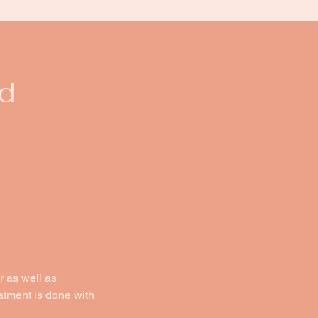
d
r as well as
eatment is done with