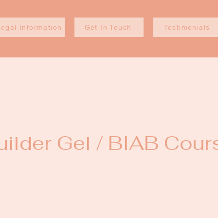
Legal Information
Get In Touch
Testimonials
uilder Gel / BIAB Cour