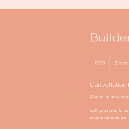
Builde
199
British
£199
Blosso
pounds
Cancellation 
Cancellations are s
a) If you need to c
circumstances we m