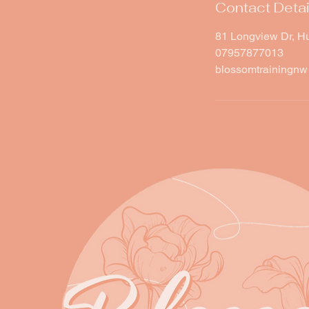
Contact Detai
81 Longview Dr, H
07957877013
blossomtrainingn