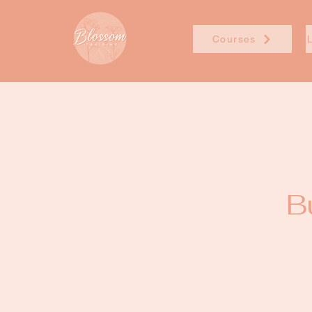
Courses
B