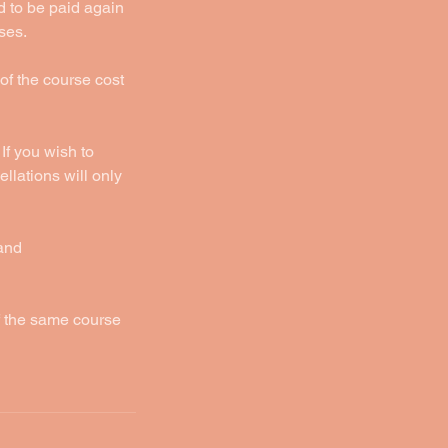
d to be paid again
ses.
 of the course cost
If you wish to
llations will only
 and
f the same course