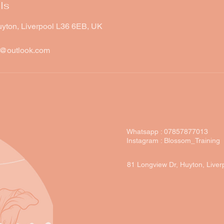
ls
uyton, Liverpool L36 6EB, UK
w@outlook.com
Whatsapp : 07857877013
Instagram : Blossom_Training
81 Longview Dr, Huyton, Live