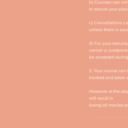
b) Courses can only
to secure your plac
c) Cancellations Les
unless there is ex
d) For your security
cancel or postpone 
be accepted during
5. Your course can 
booked and taken wi
However at the sta
will result in
losing all monies p