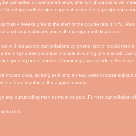
 be cancelled or postponed once, after which deposits will nee
e. No refunds will be given against cancelled or postponed cour
s than 4 Weeks prior to the start of the course result in full loss
ceptional circumstances and with management discretion.
 we will not accept cancellations by phone, text or social media. 
a training course you must indicate in writing or via email. Cance
 our opening hours and not at evenings, weekends or Holidays.
be moved once, so long as it is to an equivalent course subject
thin three months of the original course.
ge any outstanding monies must be paid. Further cancellation o
aid to date.