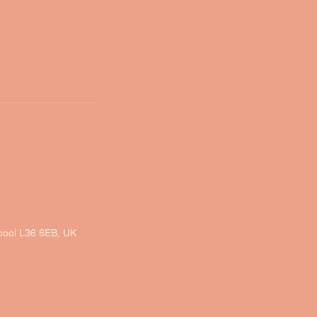
rpool L36 6EB, UK