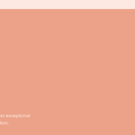
der exceptional
tion.