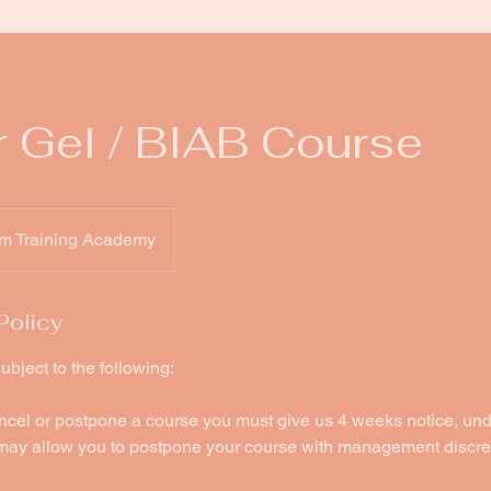
r Gel / BIAB Course
m Training Academy
Policy
ubject to the following:
ancel or postpone a course you must give us 4 weeks notice, un
ay allow you to postpone your course with management discre